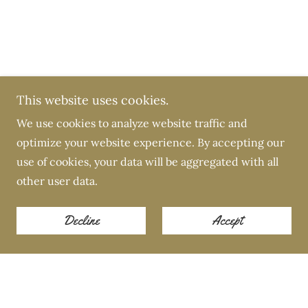
This website uses cookies.
We use cookies to analyze website traffic and
optimize your website experience. By accepting our
use of cookies, your data will be aggregated with all
other user data.
Decline
Accept