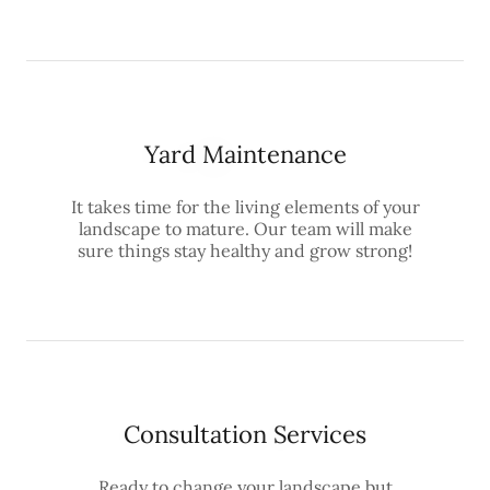
Yard Maintenance
It takes time for the living elements of your
landscape to mature. Our team will make
sure things stay healthy and grow strong!
Consultation Services
Ready to change your landscape but