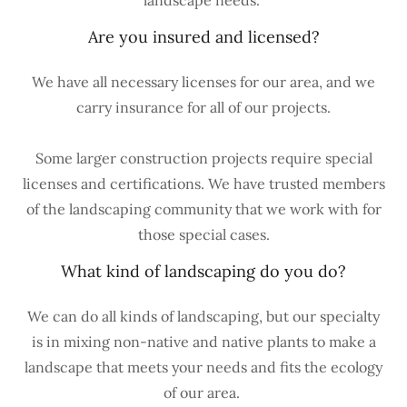
landscape needs.
Are you insured and licensed?
We have all necessary licenses for our area, and we
carry insurance for all of our projects.
Some larger construction projects require special
licenses and certifications. We have trusted members
of the landscaping community that we work with for
those special cases.
What kind of landscaping do you do?
We can do all kinds of landscaping, but our specialty
is in mixing non-native and native plants to make a
landscape that meets your needs and fits the ecology
of our area.