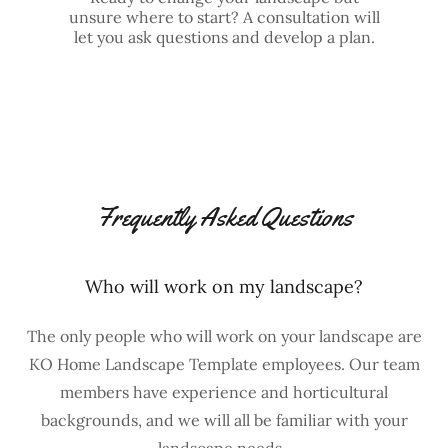
unsure where to start? A consultation will
let you ask questions and develop a plan.
Frequently Asked Questions
Who will work on my landscape?
The only people who will work on your landscape are
KO Home Landscape Template employees. Our team
members have experience and horticultural
backgrounds, and we will all be familiar with your