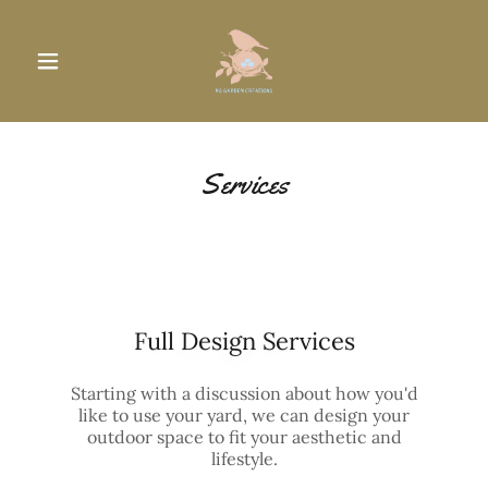
Services
Full Design Services
Starting with a discussion about how you'd
like to use your yard, we can design your
outdoor space to fit your aesthetic and
lifestyle.